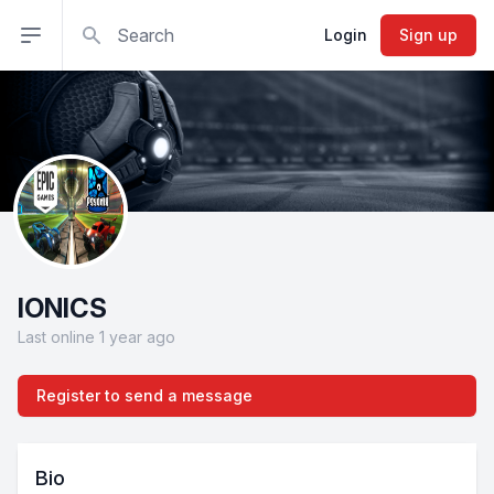
Search
Open sidebar
Login
Sign up
IONICS
Last online 1 year ago
Register to send a message
Bio