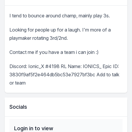
I tend to bounce around champ, mainly play 3s.
Looking for people up for a laugh. I'm more of a
playmaker rotating 3rd/2nd.
Contact me if you have a team i can join :)
Discord: Ionic_X #4198 RL Name: IONICS_ Epic ID:
3830f9af5f2e464db5bc53e7927bf3bc Add to talk
or team
Socials
Login in to view