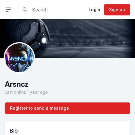
Search
Open sidebar
Login
Sign up
Arsncz
Last online 1 year ago
Register to send a message
Bio