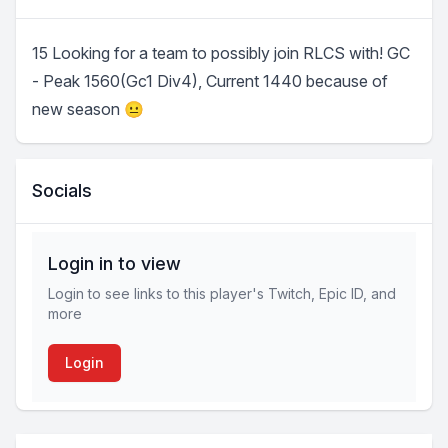
15 Looking for a team to possibly join RLCS with! GC
- Peak 1560(Gc1 Div4), Current 1440 because of
new season 😐
Socials
Login in to view
Login to see links to this player's Twitch, Epic ID, and
more
Login